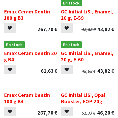
.
En stock
Emax Ceram Dentin
GC Initial LiSi, Enamel,
100 g B3
20 g, E-59
267,70
€
43,82
€
48,68
€
En stock
En stock
Emax Ceram Dentin 20
GC Initial LiSi, Enamel,
g B4
20 g, E-60
61,63
€
43,82
€
48,68
€
.
.
Emax Ceram Dentin
GC Initial LiSi, Opal
100 g B4
Booster, EOP 20g
267,70
€
46,20
€
51,33
€