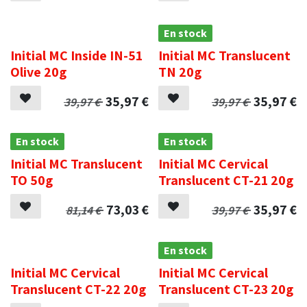
.
En stock
Initial MC Inside IN-51
Initial MC Translucent
Olive 20g
TN 20g
35,97
€
35,97
€
39,97
€
39,97
€
En stock
En stock
Initial MC Translucent
Initial MC Cervical
TO 50g
Translucent CT-21 20g
73,03
€
35,97
€
81,14
€
39,97
€
.
En stock
Initial MC Cervical
Initial MC Cervical
Translucent CT-22 20g
Translucent CT-23 20g