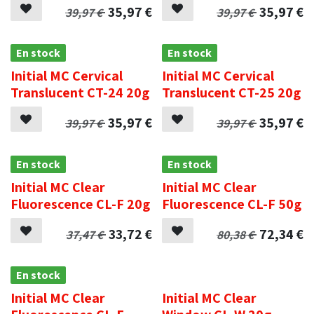
35,97
€
35,97
€
39,97
€
39,97
€
En stock
En stock
Initial MC Cervical
Initial MC Cervical
Translucent CT-24 20g
Translucent CT-25 20g
35,97
€
35,97
€
39,97
€
39,97
€
En stock
En stock
Initial MC Clear
Initial MC Clear
Fluorescence CL-F 20g
Fluorescence CL-F 50g
33,72
€
72,34
€
37,47
€
80,38
€
En stock
.
Initial MC Clear
Initial MC Clear