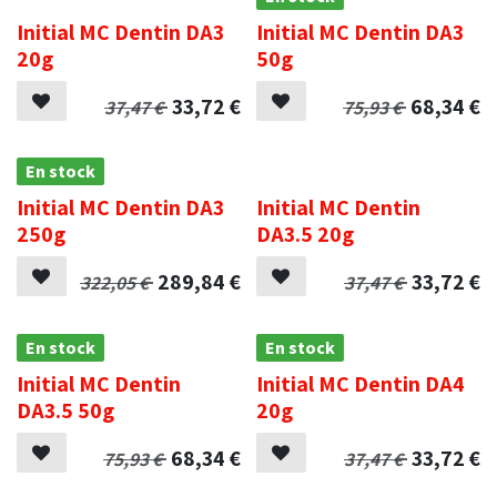
Initial MC Dentin DA3
Initial MC Dentin DA3
20g
50g
33,72
€
68,34
€
37,47
€
75,93
€
En stock
.
Initial MC Dentin DA3
Initial MC Dentin
250g
DA3.5 20g
289,84
€
33,72
€
322,05
€
37,47
€
En stock
En stock
Initial MC Dentin
Initial MC Dentin DA4
DA3.5 50g
20g
68,34
€
33,72
€
75,93
€
37,47
€