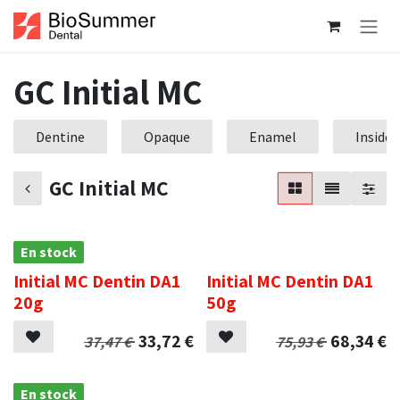
Se rendre au contenu
GC Initial MC
Dentine
Opaque
Enamel
Inside
GC Initial MC
En stock
.
Initial MC Dentin DA1
Initial MC Dentin DA1
20g
50g
33,72
€
68,34
€
37,47
€
75,93
€
En stock
.