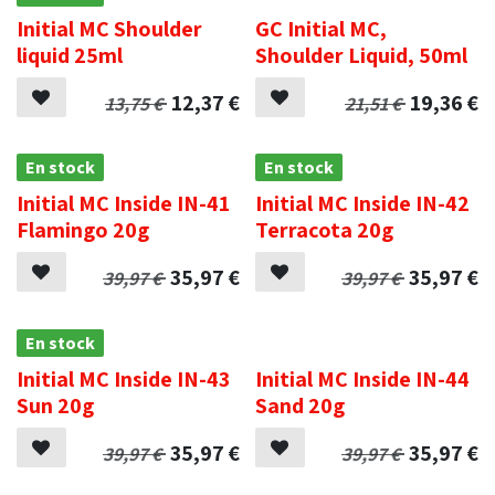
Initial MC Shoulder
GC Initial MC,
liquid 25ml
Shoulder Liquid, 50ml
12,37
€
19,36
€
13,75
€
21,51
€
En stock
En stock
Initial MC Inside IN-41
Initial MC Inside IN-42
Flamingo 20g
Terracota 20g
35,97
€
35,97
€
39,97
€
39,97
€
En stock
.
Initial MC Inside IN-43
Initial MC Inside IN-44
Sun 20g
Sand 20g
35,97
€
35,97
€
39,97
€
39,97
€