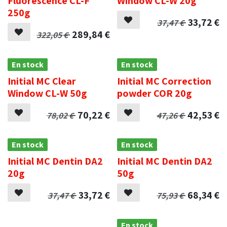
Fluorescence CL-F
Window CL-W 20g
250g
33,72
€
37,47
€
289,84
€
322,05
€
En stock
En stock
Initial MC Clear
Initial MC Correction
Window CL-W 50g
powder COR 20g
70,22
€
42,53
€
78,02
€
47,26
€
En stock
En stock
Initial MC Dentin DA2
Initial MC Dentin DA2
20g
50g
33,72
€
68,34
€
37,47
€
75,93
€
.
En stock