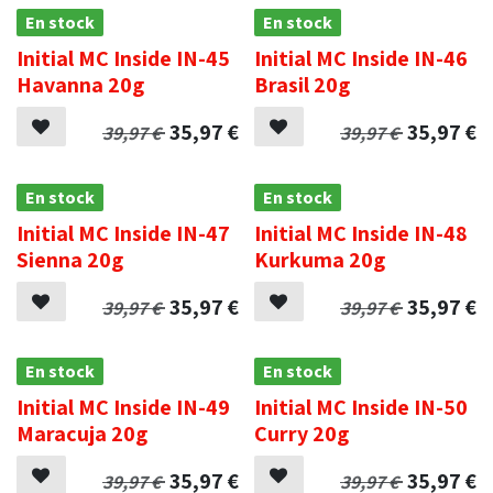
En stock
En stock
Initial MC Inside IN-45
Initial MC Inside IN-46
Havanna 20g
Brasil 20g
35,97
€
35,97
€
39,97
€
39,97
€
En stock
En stock
Initial MC Inside IN-47
Initial MC Inside IN-48
Sienna 20g
Kurkuma 20g
35,97
€
35,97
€
39,97
€
39,97
€
En stock
En stock
Initial MC Inside IN-49
Initial MC Inside IN-50
Maracuja 20g
Curry 20g
35,97
€
35,97
€
39,97
€
39,97
€