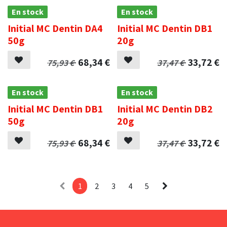
En stock
En stock
Initial MC Dentin DA4
Initial MC Dentin DB1
50g
20g
68,34
€
33,72
€
75,93
€
37,47
€
En stock
En stock
Initial MC Dentin DB1
Initial MC Dentin DB2
50g
20g
68,34
€
33,72
€
75,93
€
37,47
€
1
2
3
4
5